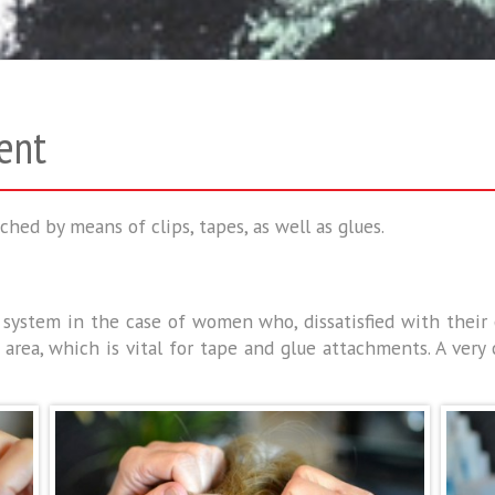
ent
ched by means of clips, tapes, as well as glues.
he system in the case of women who, dissatisfied with thei
rea, which is vital for tape and glue attachments. A very c