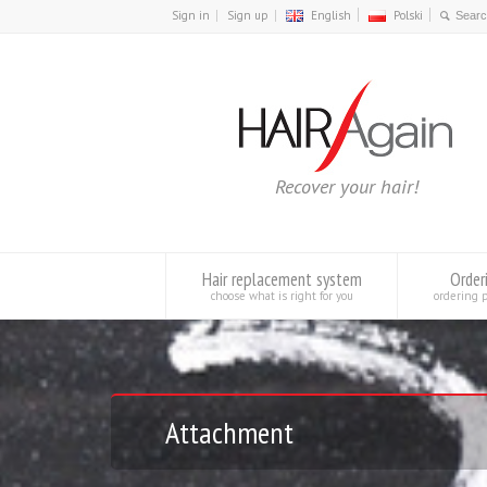
Sign in
Sign up
English
Polski
Recover your hair!
Hair replacement system
Order
choose what is right for you
ordering 
Attachment