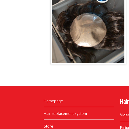
Hair
Homepage
Hair replacement system
Vide
Store
Pictu