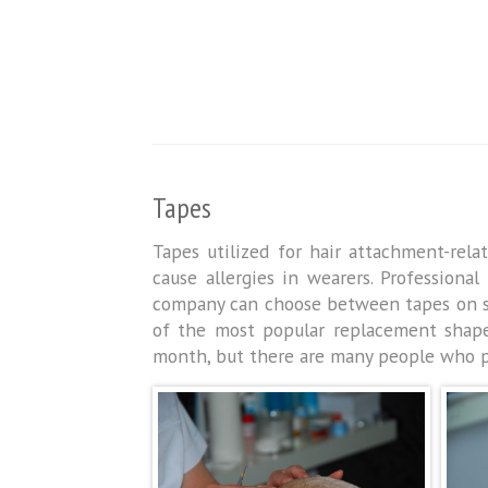
Tapes
Tapes utilized for hair attachment-rel
cause allergies in wearers. Professiona
company can choose between tapes on spo
of the most popular replacement shap
month, but there are many people who put