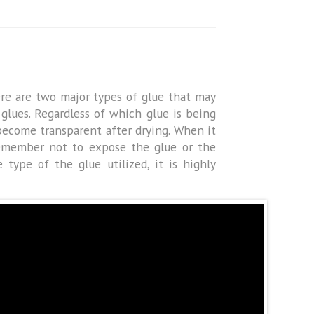
ere are two major types of glue that may
glues. Regardless of which glue is being
s become transparent after drying. When it
 remember not to expose the glue or the
 type of the glue utilized, it is highly