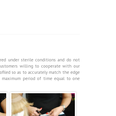
red under sterile conditions and do not
 Customers willing to cooperate with our
filed so as to accurately match the edge
e maximum period of time equal to one