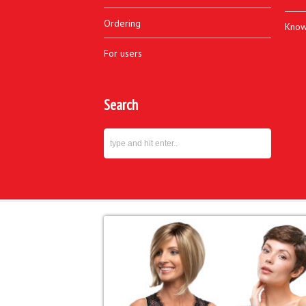
Ordering
Know
For users
Search