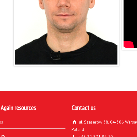
 Again resources
Contact us
os
ul. Szaserów 38, 04-306 Warsa
Poland
res
+48 22 871 94 10