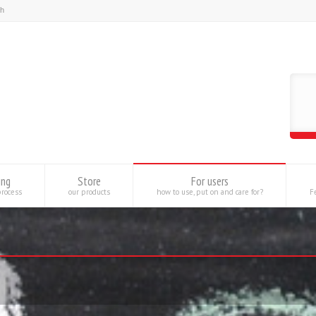
ing
Store
For users
process
our products
how to use, put on and care for?
Fe