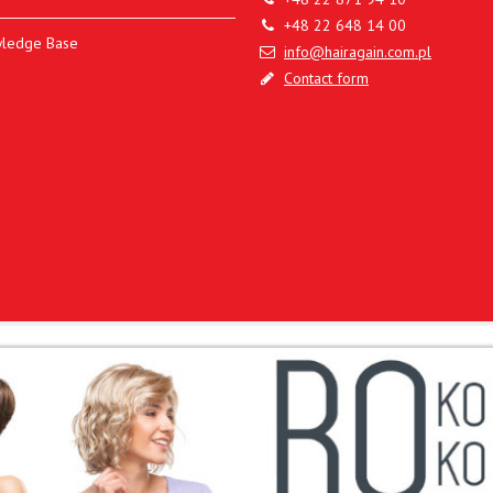
+48 22 648 14 00
ledge Base
info@hairagain.com.pl
Contact form