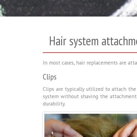
Hair system attachm
In most cases, hair replacements are atta
Clips
Clips are typically utilized to attach t
system without shaving the attachment a
durability.