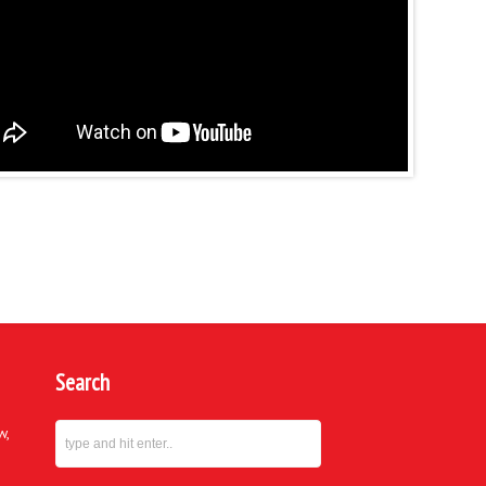
Search
w,