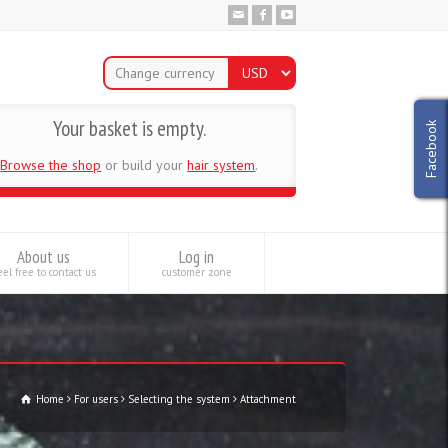
Change currency
Your basket is empty.
Facebook
Browse the shop
or build your
hair system
.
About us
Log in
el free to contact us
customer zone
Home
For users
Selecting the system
Attachment