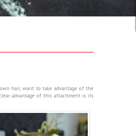
r own hair, want to take advantage of the
lear advantage of this attachment is its