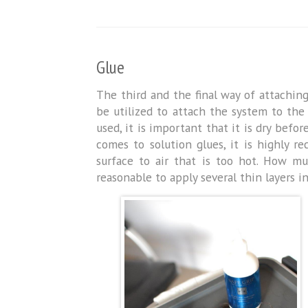
Glue
The third and the final way of attachin
be utilized to attach the system to the
used, it is important that it is dry befo
comes to solution glues, it is highly 
surface to air that is too hot. How muc
reasonable to apply several thin layers i