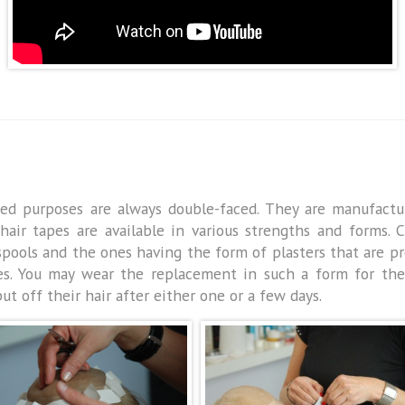
ated purposes are always double-faced. They are manufactu
l hair tapes are available in various strengths and forms.
ols and the ones having the form of plasters that are pro
es. You may wear the replacement in such a form for th
 off their hair after either one or a few days.