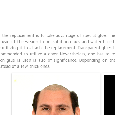
g the replacement is to take advantage of special glue. Th
 head of the wearer-to-be: solution glues and water-based 
re utilizing it to attach the replacement. Transparent glue
recommended to utilize a dryer. Nevertheless, one has to
h glue is used is also of significance. Depending on the
nstead of a few thick ones.