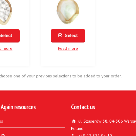
Select
Select
d more
Read more
choose one of your previous selections to be added to your order.
 Again resources
Contact us
os
ul. Szaserów 38, 04-306 Warsa
Poland
res
+48 22 871 94 10