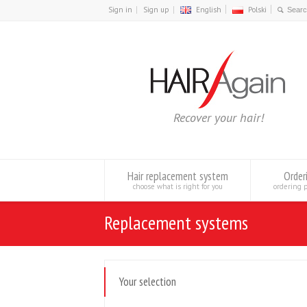
Sign in
Sign up
English
Polski
Recover your hair!
Hair replacement system
Order
choose what is right for you
ordering 
Replacement systems
Your selection