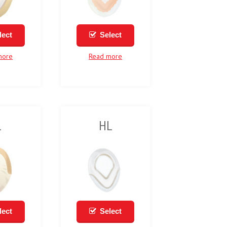
lect
Select
more
Read more
1
HL
lect
Select