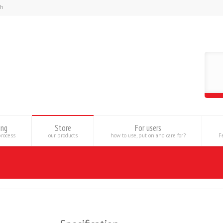
ing
Store
For users
process
our products
how to use, put on and care for?
Fe