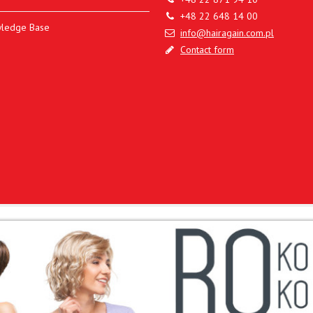
+48 22 648 14 00
ledge Base
info@hairagain.com.pl
Contact form