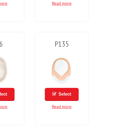
more
Read more
6
P135
lect
Select
more
Read more