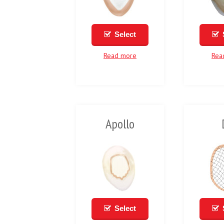
Select
Read more
Rea
Apollo
Select