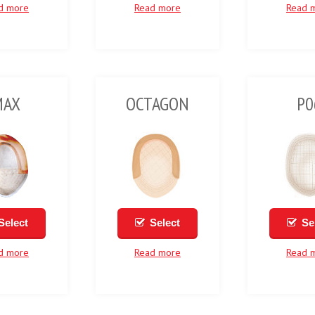
d more
Read more
Read 
MAX
OCTAGON
P0
Select
Select
Se
d more
Read more
Read 