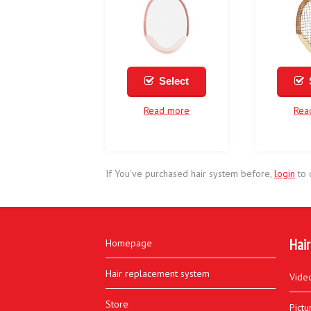
Select
Read more
Rea
If You've purchased hair system before,
login
to 
Hair
Homepage
Hair replacement system
Vide
Store
Pictu