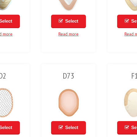
Select
Select
Se
d more
Read more
Read 
D2
D73
F
Select
Select
Se