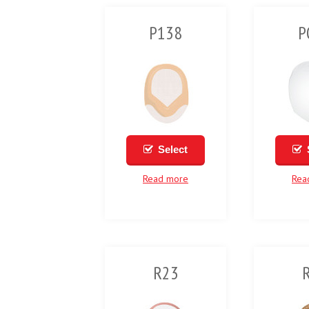
P138
P
Select
Read more
Rea
R23