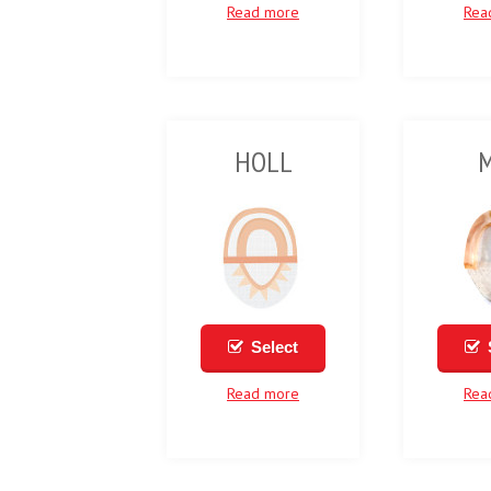
Read more
Rea
HOLL
Select
Read more
Rea