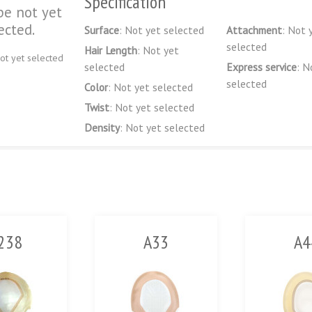
Specification
pe not yet
ected.
Surface
: Not yet selected
Attachment
: Not 
selected
Hair Length
: Not yet
ot yet selected
selected
Express service
: N
selected
Color
: Not yet selected
Twist
: Not yet selected
Density
: Not yet selected
238
A33
A4