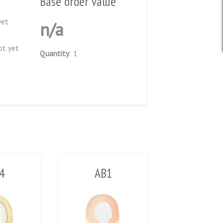
Base order value
yet
n/a
ot yet
Quantity
: 1
4
AB1