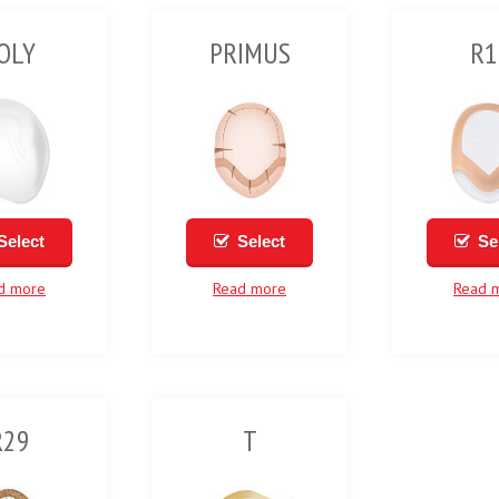
OLY
PRIMUS
R1
Select
Select
Se
d more
Read more
Read 
R29
T