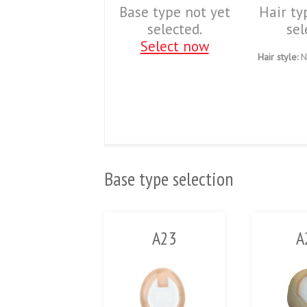
Base type not yet
Hair ty
selected.
sel
Select now
Hair style:
N
Base type selection
A23
A