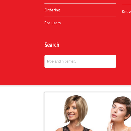
Ordering
Know
For users
Search