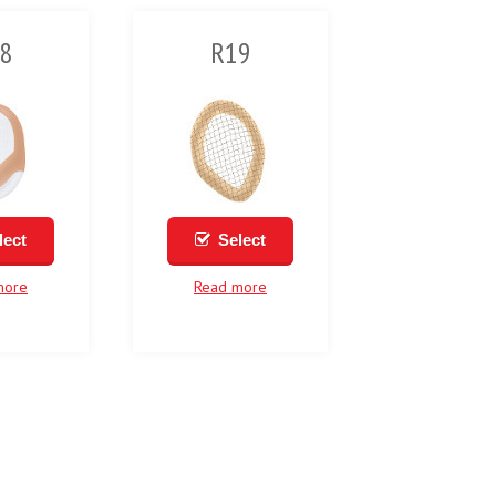
8
R19
lect
Select
more
Read more