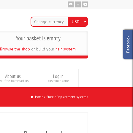
Change currency
Your basket is empty.
Facebook
Browse the shop
or build your
hair system
.
About us
Log in
el free to contact us
customer zone
Home
Store
Replacement systems