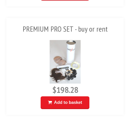
PREMIUM PRO SET - buy or rent
$198.28
Add to basket