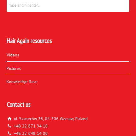
Hair Again resources
Videos
Pictures
Knowledge Base
Contact us
ul. Szaserów 38, 04-306 Warsaw, Poland
+48 22 871 94 10
+48 22 648 14 00