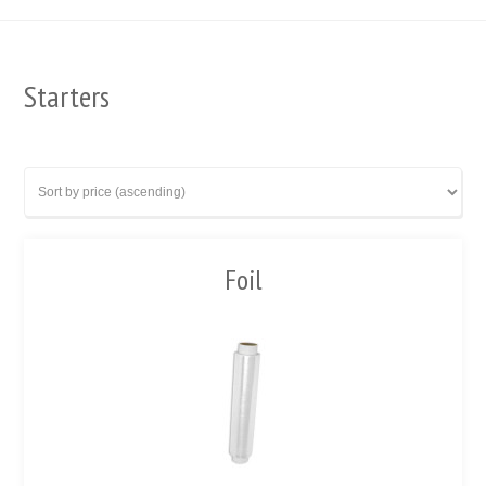
Starters
Foil