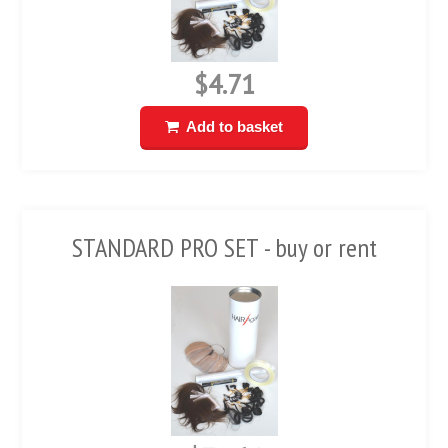
$4.71
Add to basket
STANDARD PRO SET - buy or rent