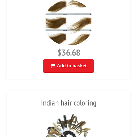
$36.68
Add to basket
Indian hair coloring