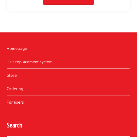
Homepage
Hair replacement system
Store
Ordering
For users
Search