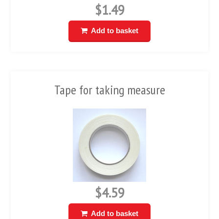
$1.49
Add to basket
Tape for taking measure
$4.59
Add to basket