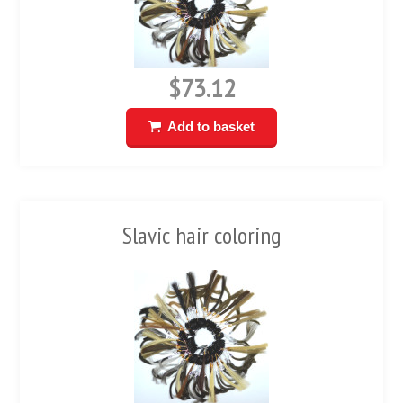
$73.12
Add to basket
Slavic hair coloring