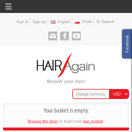
Sign in
Sign up
English
Polski
Facebook
Recover your hair!
Change currency
Your basket is empty.
Browse the shop
or build your
hair system
.