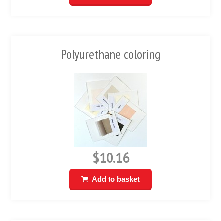
Polyurethane coloring
$10.16
Add to basket