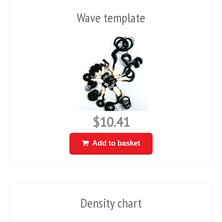
Wave template
$10.41
Add to basket
Density chart