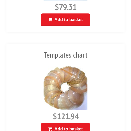
$79.31
Add to basket
Templates chart
$121.94
Add to basket