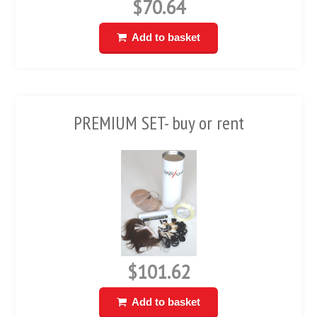
$70.64
Add to basket
PREMIUM SET- buy or rent
$101.62
Add to basket