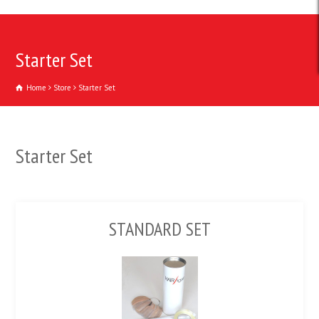
Starter Set
Home
Store
Starter Set
Starter Set
STANDARD SET