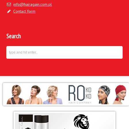
info@hairagain.com.pl
Contact form
Search