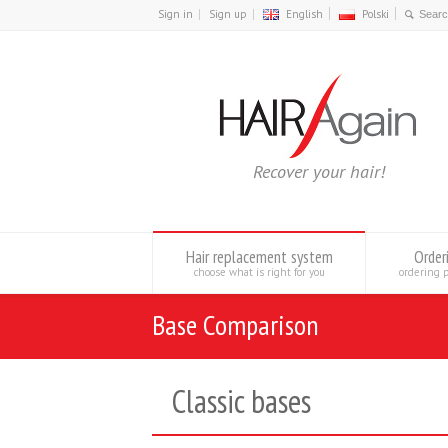
Sign in
Sign up
English
Polski
Recover your hair!
Hair replacement system
Order
choose what is right for you
ordering 
Base Comparison
Classic bases