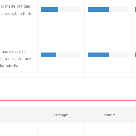
 is made out thin
 sides with a thick
 made out of a
ith a durable lace
 the middle.
Strength
Comfort