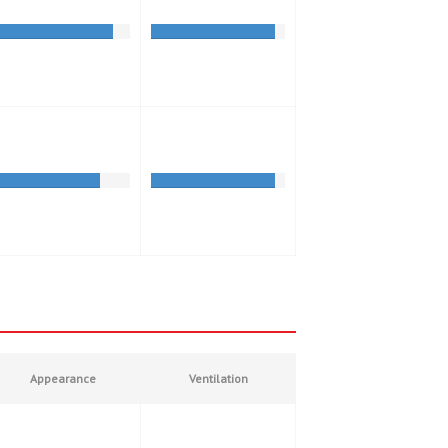
Appearance
Ventilation