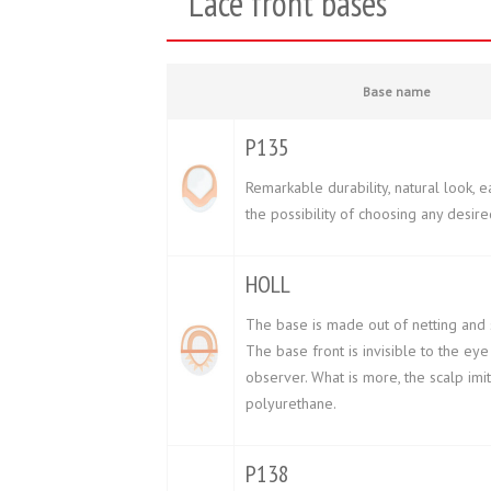
Lace front bases
Base name
P135
Remarkable durability, natural look, e
the possibility of choosing any desire
HOLL
The base is made out of netting and s
The base front is invisible to the eye
observer. What is more, the scalp imi
polyurethane.
P138