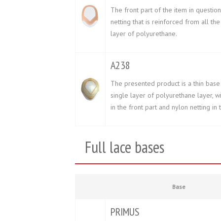
The front part of the item in question
netting that is reinforced from all the
layer of polyurethane.
A238
The presented product is a thin base
single layer of polyurethane layer, w
in the front part and nylon netting in
Full lace bases
Base
PRIMUS