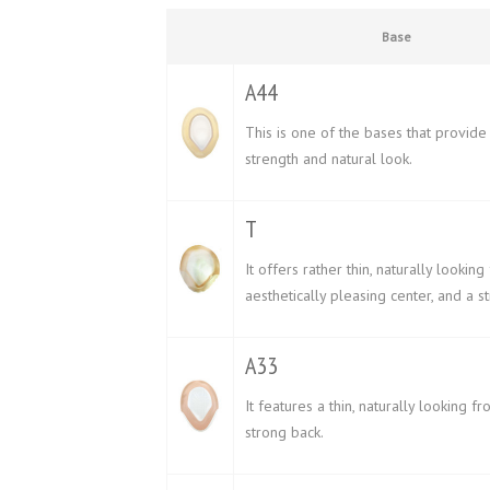
Base
A44
This is one of the bases that provide
strength and natural look.
T
It offers rather thin, naturally looking 
aesthetically pleasing center, and a s
A33
It features a thin, naturally looking fr
strong back.