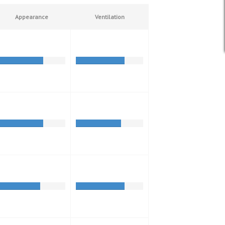
Appearance
Ventilation