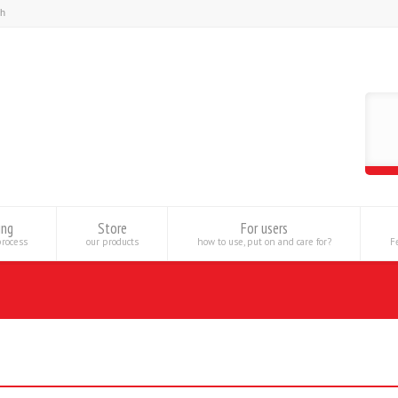
ing
Store
For users
process
our products
how to use, put on and care for?
Fe