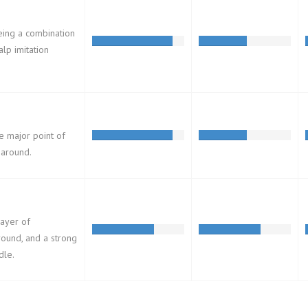
eing a combination
alp imitation
he major point of
-around.
layer of
ound, and a strong
dle.