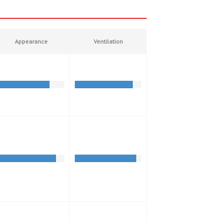
Appearance
Ventilation