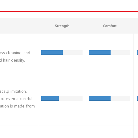
Strength
Comfort
asy cleaning, and
d hair density.
calp imitation.
 of even a careful
tation is made from