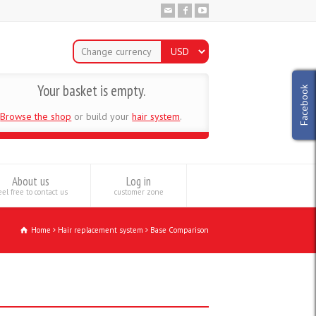
Change currency
Your basket is empty.
Facebook
Browse the shop
or build your
hair system
.
About us
Log in
el free to contact us
customer zone
Home
Hair replacement system
Base Comparison