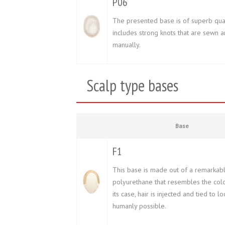
P06
The presented base is of superb quali
includes strong knots that are sewn 
manually.
Scalp type bases
Base
F1
This base is made out of a remarkably
polyurethane that resembles the color
its case, hair is injected and tied to l
humanly possible.