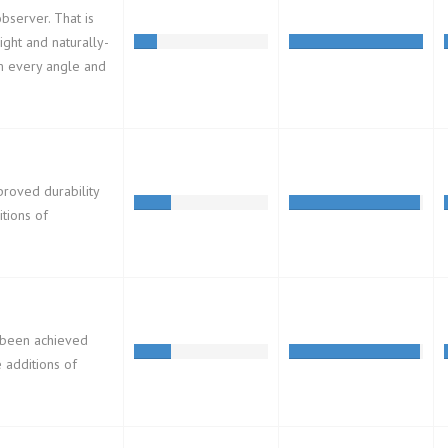
observer. That is
ight and naturally-
om every angle and
proved durability
tions of
s been achieved
e additions of