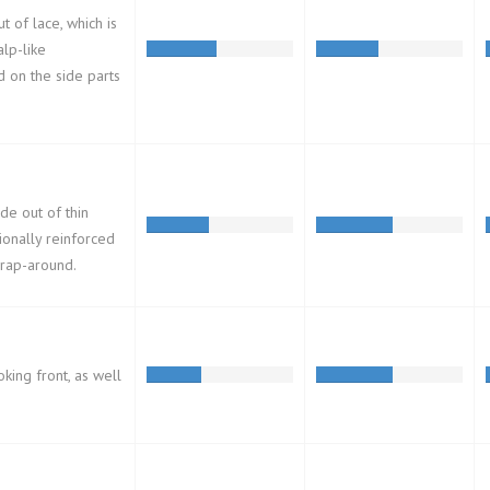
t of lace, which is
alp-like
d on the side parts
de out of thin
ionally reinforced
wrap-around.
oking front, as well