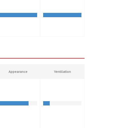
Appearance
Ventilation