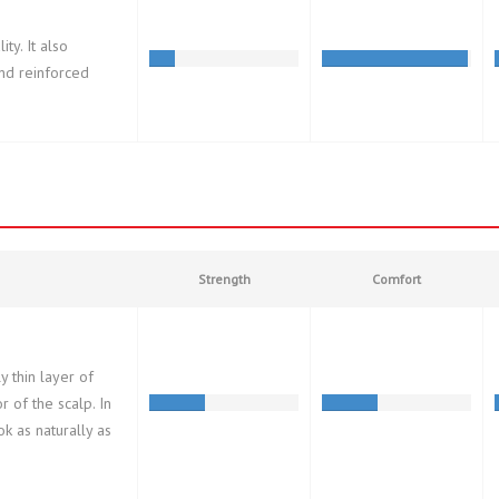
ty. It also
and reinforced
Strength
Comfort
 thin layer of
 of the scalp. In
ook as naturally as