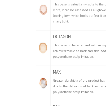
This base is virtually invisible to the 
more, it can be assessed as a lightwe
looking item which looks perfect fr
in any light.
OCTAGON
This base is characterized with an im
achieved thanks to back and side addi
polyurethane scalp imitation.
MAX
Greater durability of the product ha
due to the utilization of back and sid
polyurethane scalp imitation.