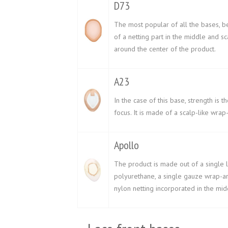
D73
The most popular of all the bases, b
of a netting part in the middle and sc
around the center of the product.
A23
In the case of this base, strength is t
focus. It is made of a scalp-like wrap
Apollo
The product is made out of a single 
polyurethane, a single gauze wrap-ar
nylon netting incorporated in the mid