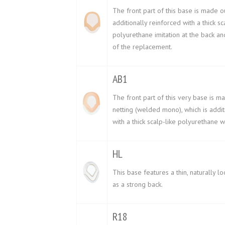
The front part of this base is made ou
additionally reinforced with a thick sc
polyurethane imitation at the back an
of the replacement.
AB1
The front part of this very base is ma
netting (welded mono), which is addit
with a thick scalp-like polyurethane 
HL
This base features a thin, naturally lo
as a strong back.
R18