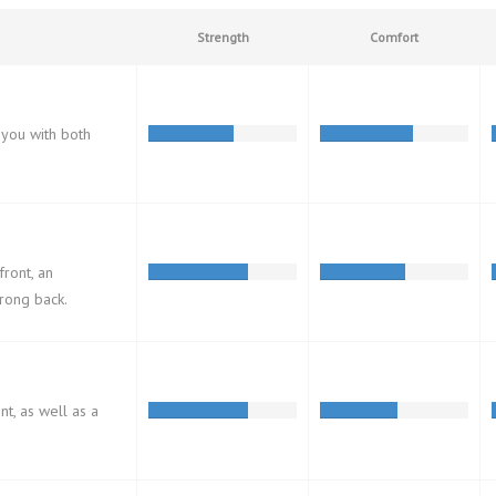
Strength
Comfort
 you with both
front, an
trong back.
ont, as well as a