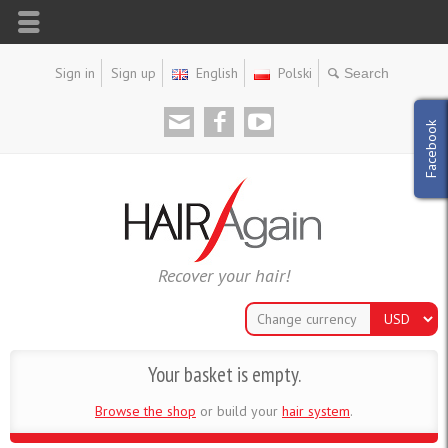
Sign in
Sign up
English
Polski
Facebook
Recover your hair!
Change currency
Your basket is empty.
Browse the shop
or build your
hair system
.