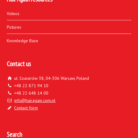
Videos
Pictures
Knowledge Base
Contact us
ul. Szaserów 38, 04-306 Warsaw, Poland
+48 22 871 94 10
+48 22 648 14 00
info@hairagain.com.pl
Contact form
Search