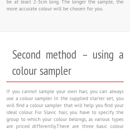
be at least 2-3cm long. The longer the sample, the
more accurate colour will be chosen for you.
Second method – using a
colour sampler
If you cannot sample your own hair, you can always
use a colour sampler. In the supplied starter set, you
will find a colour sampler that will help you find your
ideal colour. For Slavic hair, you have to specify the
group to which your colour belongs, as various types
are priced differently.There are three basic colour