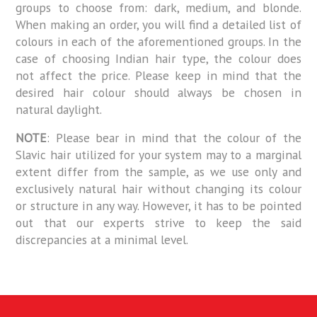
groups to choose from: dark, medium, and blonde.
When making an order, you will find a detailed list of
colours in each of the aforementioned groups. In the
case of choosing Indian hair type, the colour does
not affect the price. Please keep in mind that the
desired hair colour should always be chosen in
natural daylight.
NOTE
: Please bear in mind that the colour of the
Slavic hair utilized for your system may to a marginal
extent differ from the sample, as we use only and
exclusively natural hair without changing its colour
or structure in any way. However, it has to be pointed
out that our experts strive to keep the said
discrepancies at a minimal level.