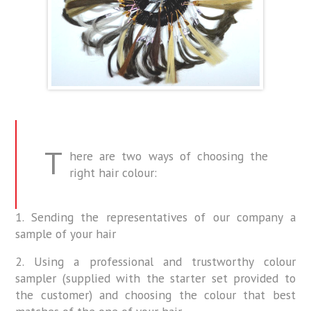
T
here are two ways of choosing the
right hair colour:
1. Sending the representatives of our company a
sample of your hair
2. Using a professional and trustworthy colour
sampler (supplied with the starter set provided to
the customer) and choosing the colour that best