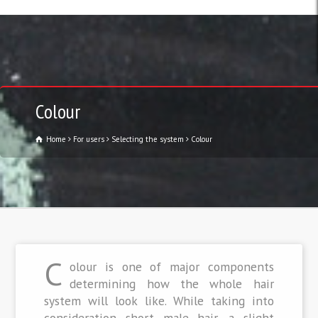
Colour
Home
For users
Selecting the system
Colour
C
olour is one of major components
determining how the whole hair
system will look like. While taking into
consideration short male hair, a slight