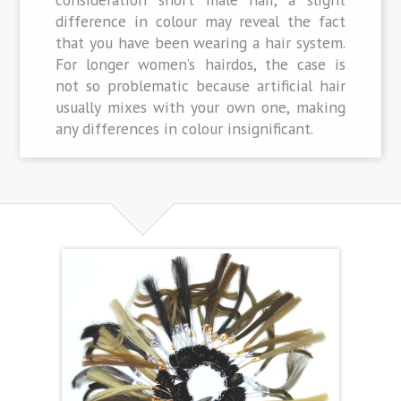
difference in colour may reveal the fact
that you have been wearing a hair system.
For longer women’s hairdos, the case is
not so problematic because artificial hair
usually mixes with your own one, making
any differences in colour insignificant.