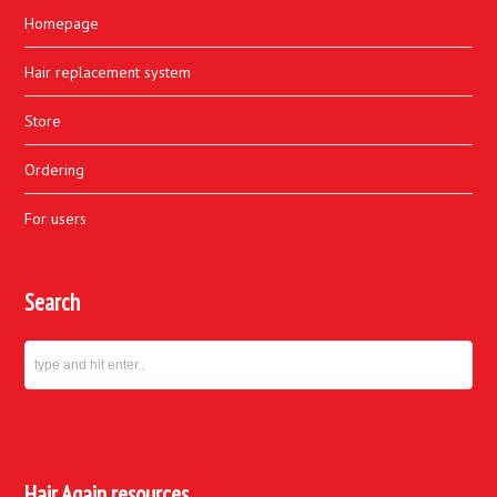
Homepage
Hair replacement system
Store
Ordering
For users
Search
Hair Again resources