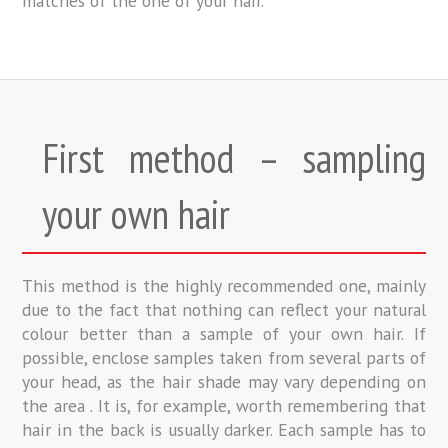
matches of the one of your hair.
First method – sampling
your own hair
This method is the highly recommended one, mainly
due to the fact that nothing can reflect your natural
colour better than a sample of your own hair. If
possible, enclose samples taken from several parts of
your head, as the hair shade may vary depending on
the area . It is, for example, worth remembering that
hair in the back is usually darker. Each sample has to