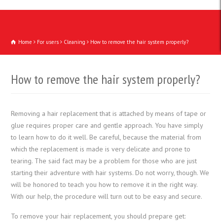
Home
For users
Cleaning
How to remove the hair system properly?
How to remove the hair system properly?
Removing a hair replacement that is attached by means of tape or
glue requires proper care and gentle approach. You have simply
to learn how to do it well. Be careful, because the material from
which the replacement is made is very delicate and prone to
tearing. The said fact may be a problem for those who are just
starting their adventure with hair systems. Do not worry, though. We
will be honored to teach you how to remove it in the right way.
With our help, the procedure will turn out to be easy and secure.
To remove your hair replacement, you should prepare get: