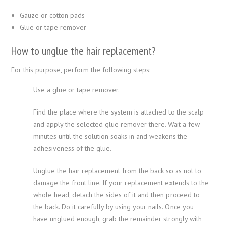
Gauze or cotton pads
Glue or tape remover
How to unglue the hair replacement?
For this purpose, perform the following steps:
Use a glue or tape remover.
Find the place where the system is attached to the scalp
and apply the selected glue remover there. Wait a few
minutes until the solution soaks in and weakens the
adhesiveness of the glue.
Unglue the hair replacement from the back so as not to
damage the front line. If your replacement extends to the
whole head, detach the sides of it and then proceed to
the back. Do it carefully by using your nails. Once you
have unglued enough, grab the remainder strongly with