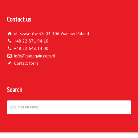
Contact us
ul. Szaserów 38, 04-306 Warsaw, Poland
+48 22 871 94 10
+48 22 648 14 00
info@hairagain.com.pl
Contact form
Search