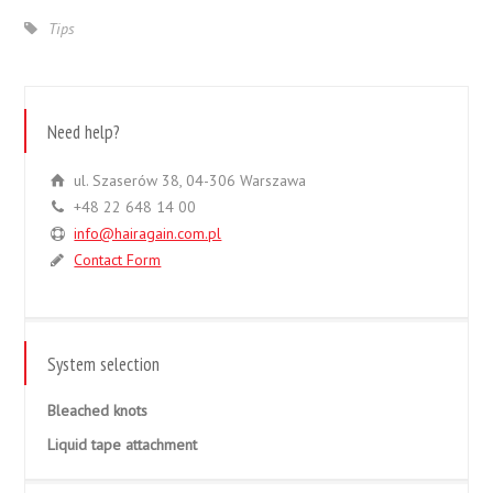
Tips
Need help?
ul. Szaserów 38, 04-306 Warszawa
+48 22 648 14 00
info@hairagain.com.pl
Contact Form
System selection
Bleached knots
Liquid tape attachment