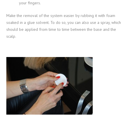
your fingers.
Make the removal of the system easier by rubbing it with foam
soaked in a glue solvent. To do so, you can also use a spray, which
should be applied from time to time between the base and the
scalp.