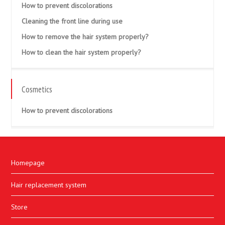
How to prevent discolorations
Cleaning the front line during use
How to remove the hair system properly?
How to clean the hair system properly?
Cosmetics
How to prevent discolorations
Homepage
Hair replacement system
Store