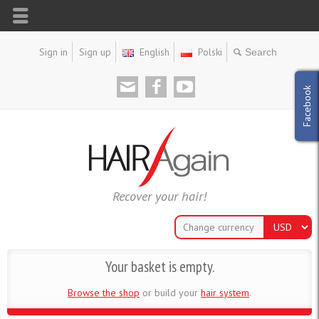
Sign in
Sign up
English
Polski
Facebook
Recover your hair!
Change currency
Your basket is empty.
Browse the shop
or build your
hair system
.