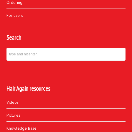
Ordering
For users
Search
Hair Again resources
Videos
Pictures
Knowledge Base