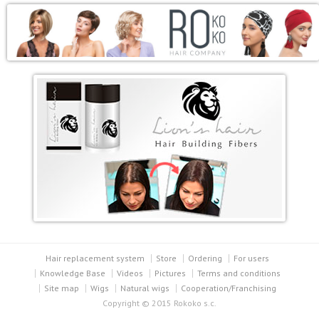
Hair replacement system
Store
Ordering
For users
Knowledge Base
Videos
Pictures
Terms and conditions
Site map
Wigs
Natural wigs
Cooperation/Franchising
Copyright © 2015 Rokoko s.c.