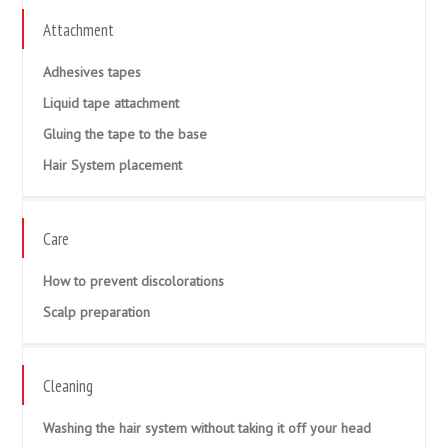
Attachment
Adhesives tapes
Liquid tape attachment
Gluing the tape to the base
Hair System placement
Care
How to prevent discolorations
Scalp preparation
Cleaning
Washing the hair system without taking it off your head